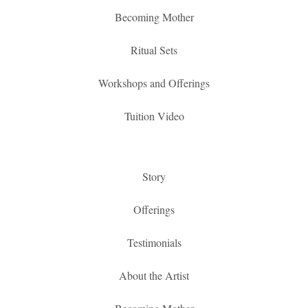
Becoming Mother
Ritual Sets
Workshops and Offerings
Tuition Video
Story
Offerings
Testimonials
About the Artist