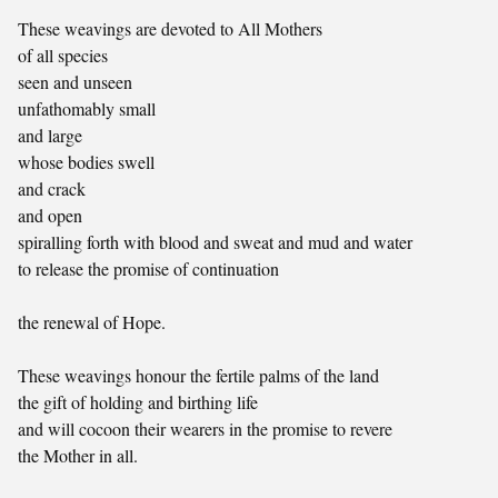
These weavings are devoted to All Mothers
of all species
seen and unseen
unfathomably small
and large
whose bodies swell
and crack
and open
spiralling forth with blood and sweat and mud and water
to release the promise of continuation
the renewal of Hope.
These weavings honour the fertile palms of the land
the gift of holding and birthing life
and will cocoon their wearers in the promise to revere
the Mother in all.