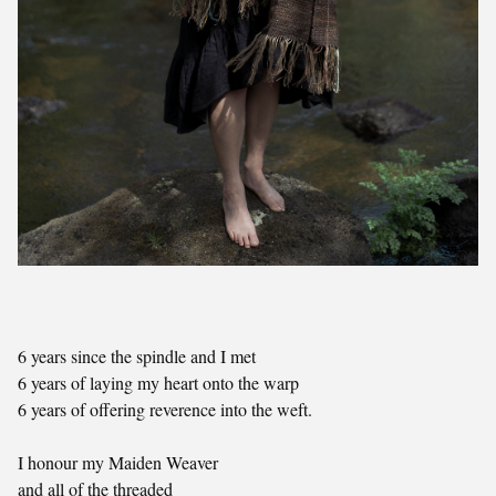
6 years since the spindle and I met
6 years of laying my heart onto the warp
6 years of offering reverence into the weft.
I honour my Maiden Weaver
and all of the threaded