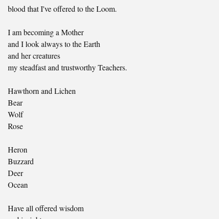
blood that I've offered to the Loom.
I am becoming a Mother
and I look always to the Earth
and her creatures
my steadfast and trustworthy Teachers.
Hawthorn and Lichen
Bear
Wolf
Rose
Heron
Buzzard
Deer
Ocean
Have all offered wisdom