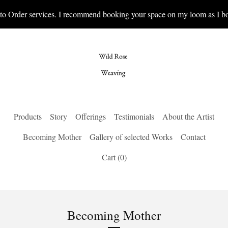
 Order services. I recommend booking your space on my loom as I book
Products
Story
Offerings
Testimonials
About the Artist
Becoming Mother
Gallery of selected Works
Contact
Cart (
0
)
Becoming Mother