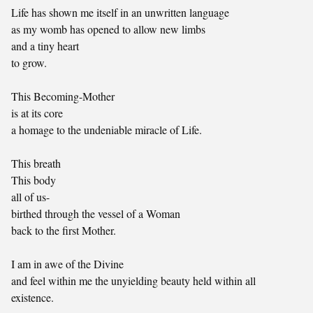
Life has shown me itself in an unwritten language
as my womb has opened to allow new limbs
and a tiny heart
to grow.
This Becoming-Mother
is at its core
a homage to the undeniable miracle of Life.
This breath
This body
all of us-
birthed through the vessel of a Woman
back to the first Mother.
I am in awe of the Divine
and feel within me the unyielding beauty held within all
existence.