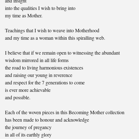
and insight
into the qualities I wish to bring into
my time as Mother.
Teachings that I wish to weave into Motherhood
and my time as a woman within this spiralling web.
I believe that if we remain open to witnessing the abundant
wisdom mirrored in all life forms
the road to living harmonious existences
and raising our young in reverence
and respect for the 7 generations to come
is ever more achievable
and possible.
Each of the woven pieces in this Becoming Mother collection
has been made to honour and acknowledge
the journey of pregancy
in all of its earthly glory