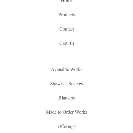
Home
Products
Contact
Cart (
0
)
Available Works
Shawls + Scarves
Blankets
Made to Order Works
Offerings