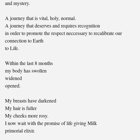
and mystery.
A journey that is vital, holy, normal.
A journey that deserves and requires recognition
in order to promote the respect neccessary to recalibrate our
connection to Earth
to Life.
Within the last 8 months
my body has swollen
widened
opened.
My breasts have darkened
My hair is fuller
My cheeks more rosy.
I now wait with the promise of life giving Milk
primorial elixir.