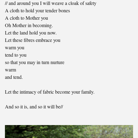
// and around you I will weave a cloak of safety
A cloth to hold your tender bones
A cloth to Mother you
Oh Mother in becoming.
Let the land hold you now.
Let these fibres embrace you
warm you
tend to you
so that you may in turn nurture
warm
and tend.
Let the intimacy of fabric become your family.
And so it is, and so it will be//