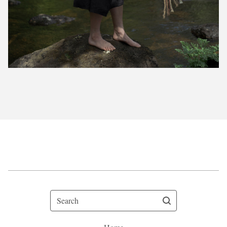
Search