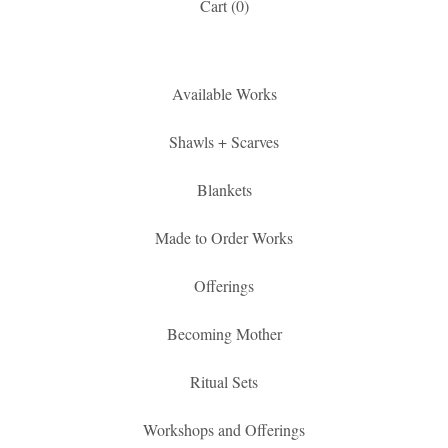
Cart (
0
)
Available Works
Shawls + Scarves
Blankets
Made to Order Works
Offerings
Becoming Mother
Ritual Sets
Workshops and Offerings