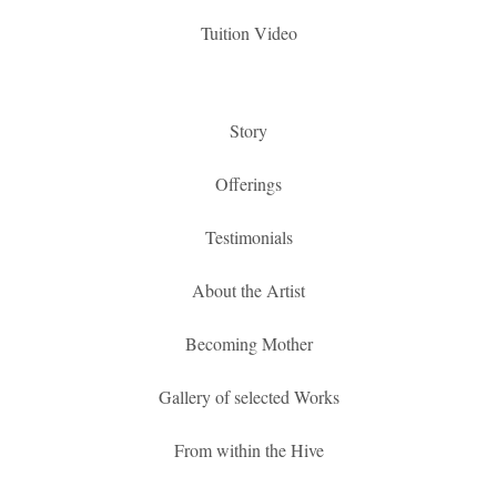
Tuition Video
Story
Offerings
Testimonials
About the Artist
Becoming Mother
Gallery of selected Works
From within the Hive