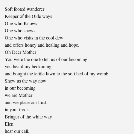
Soft footed wanderer
Keeper of the Olde ways
One who Knows
One who shows
One who visits in the cool dew
and offers honey and healing and hope.
Oh Deer Mother
You were the one to tell us of our becoming
you heard my beckoning
and bought the fertile fawn to the soft bed of my womb.
Show us the way now
in our becoming
we are Mother
and we place our trust
in your trods
Bringer of the white way
Elen
hear our call.