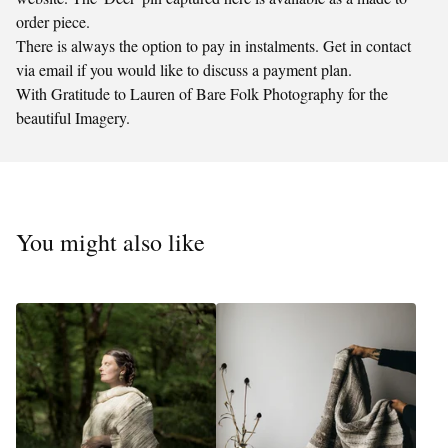
order piece.
There is always the option to pay in instalments. Get in contact
via email if you would like to discuss a payment plan.
With Gratitude to Lauren of Bare Folk Photography for the
beautiful Imagery.
You might also like