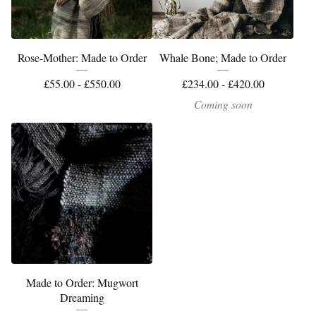
Rose-Mother: Made to Order
Whale Bone; Made to Order
£
55.00 -
£
550.00
£
234.00 -
£
420.00
Coming soon
Made to Order: Mugwort
Dreaming