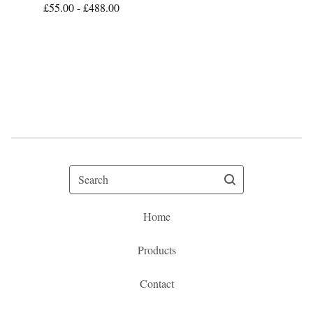
£
55.00 -
£
488.00
Search
Home
Products
Contact