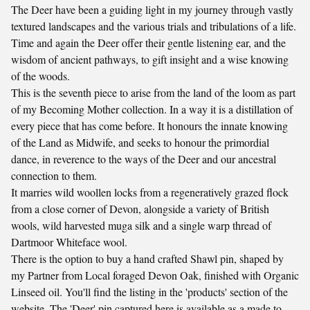
The Deer have been a guiding light in my journey through vastly
textured landscapes and the various trials and tribulations of a life.
Time and again the Deer offer their gentle listening ear, and the
wisdom of ancient pathways, to gift insight and a wise knowing
of the woods.
This is the seventh piece to arise from the land of the loom as part
of my Becoming Mother collection. In a way it is a distillation of
every piece that has come before. It honours the innate knowing
of the Land as Midwife, and seeks to honour the primordial
dance, in reverence to the ways of the Deer and our ancestral
connection to them.
It marries wild woollen locks from a regeneratively grazed flock
from a close corner of Devon, alongside a variety of British
wools, wild harvested muga silk and a single warp thread of
Dartmoor Whiteface wool.
There is the option to buy a hand crafted Shawl pin, shaped by
my Partner from Local foraged Devon Oak, finished with Organic
Linseed oil. You'll find the listing in the 'products' section of the
website. The 'Deer' pin captured here is available as a made to