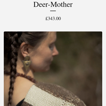
Deer-Mother
£
343.00