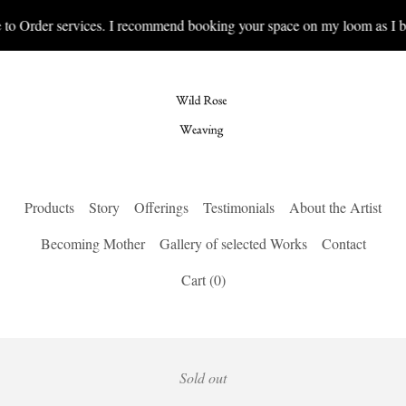
to Order services. I recommend booking your space on my loom as I bo
Products
Story
Offerings
Testimonials
About the Artist
Becoming Mother
Gallery of selected Works
Contact
Cart (
0
)
Sold out