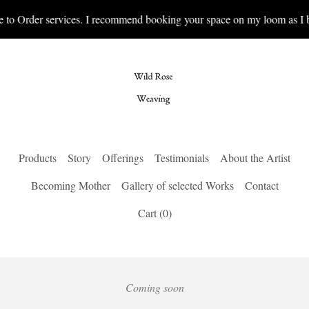
 to Order services. I recommend booking your space on my loom as I b
Products
Story
Offerings
Testimonials
About the Artist
Becoming Mother
Gallery of selected Works
Contact
Cart (
0
)
Coming soon