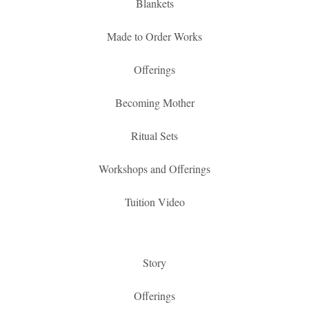
Blankets
Made to Order Works
Offerings
Becoming Mother
Ritual Sets
Workshops and Offerings
Tuition Video
Story
Offerings