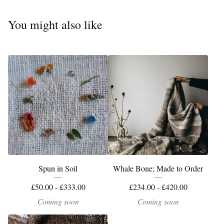
You might also like
Spun in Soil
Whale Bone; Made to Order
£
50.00 -
£
333.00
£
234.00 -
£
420.00
Coming soon
Coming soon