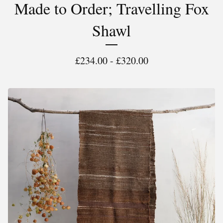
Made to Order; Travelling Fox
Shawl
£
234.00 -
£
320.00