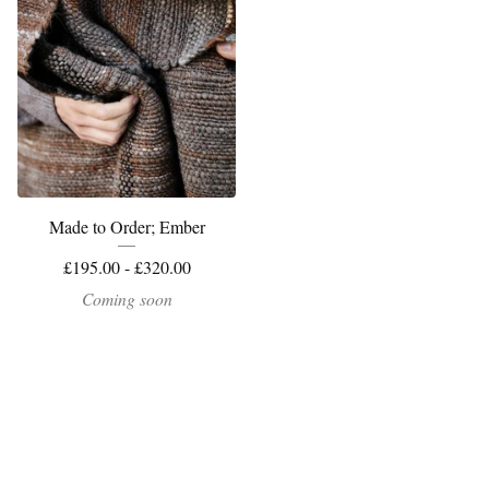
Made to Order; Ember
£
195.00 -
£
320.00
Coming soon