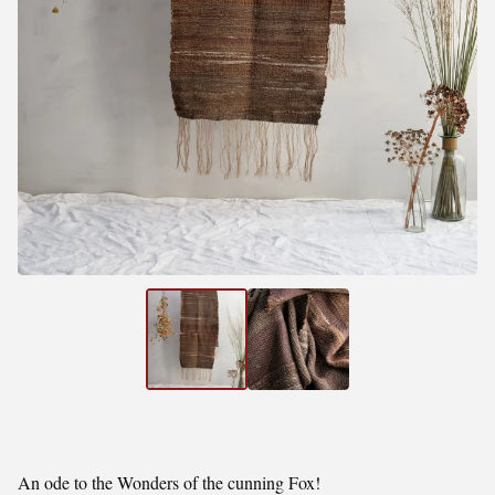
An ode to the Wonders of the cunning Fox!