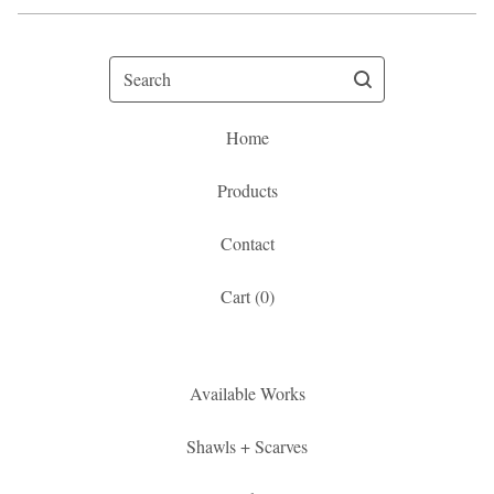
Search
Home
Products
Contact
Cart (
0
)
Available Works
Shawls + Scarves