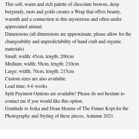
This soft, warm and rich palette of chocolate browns, deep
burgundy, rusts and golds creates a Wrap that offers beauty,
warmth and a connection to this mysterious and often under
appreciated animal.
Dimensions (all dimensions are approximate, please allow for the
changeability and unpredictability of hand craft and organic
materials)
Small; width: 45cm, length; 200cm
Medium; width; 58cm, length; 210cm
Large; width; 70cm, length; 215cm
Custom sizes are also available.
Lead time; 4-6 weeks
Split Payment Options are available! Please do not hesitate to
contact me if you would like this option.
Gratitude to Jeska and Dean Hearne of The Future Kept for the
Photography and Styling of these pieces, Autumn 2021.