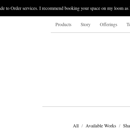
 to Order services. I recommend booking your space on my loom as I b
Products
Story
Offerings
T
All
Available Works
Sha