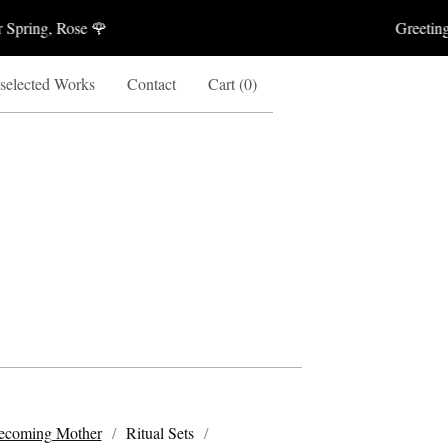
ring, Rose 🌹
Greetings A
 selected Works
Contact
Cart (
0
)
ecoming Mother
Ritual Sets