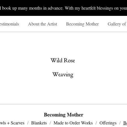
ook up many months in advance. With my heartfelt blessings on your Sp
estimonials
About the Artist
Becoming Mother
Gallery of
Becoming Mother
wls + Scarves
Blankets
Made to Order Works
Offerings
B