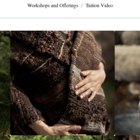
Workshops and Offerings
Tuition Video