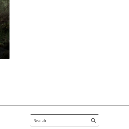
Search