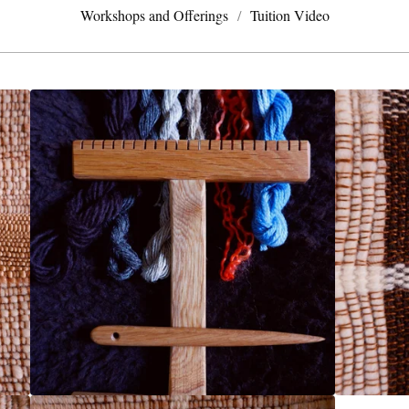
Workshops and Offerings
Tuition Video