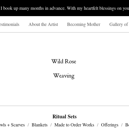
book up many months in advance. With my heartfelt blessings on your 
estimonials
About the Artist
Becoming Mother
Gallery of
Ritual Sets
wls + Scarves
Blankets
Made to Order Works
Offerings
B