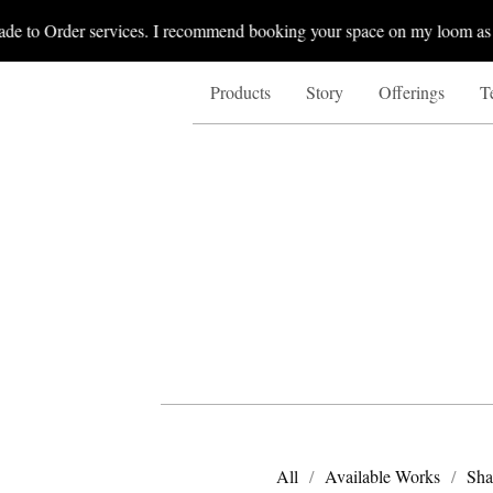
de to Order services. I recommend booking your space on my loom as I 
Products
Story
Offerings
T
All
Available Works
Sha