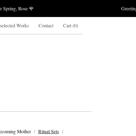
Spring, Rose 🌹
Greetings 
 selected Works
Contact
Cart (
0
)
ecoming Mother
Ritual Sets