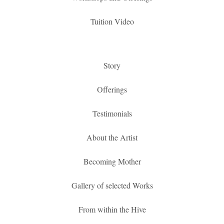
Tuition Video
Story
Offerings
Testimonials
About the Artist
Becoming Mother
Gallery of selected Works
From within the Hive