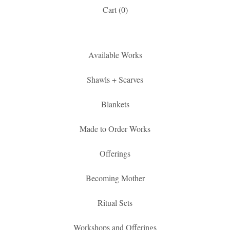
Cart (
0
)
Available Works
Shawls + Scarves
Blankets
Made to Order Works
Offerings
Becoming Mother
Ritual Sets
Workshops and Offerings