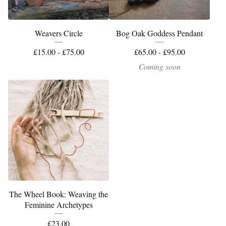
Weavers Circle
Bog Oak Goddess Pendant
£
15.00 -
£
75.00
£
65.00 -
£
95.00
Coming soon
The Wheel Book: Weaving the
Feminine Archetypes
£
23.00