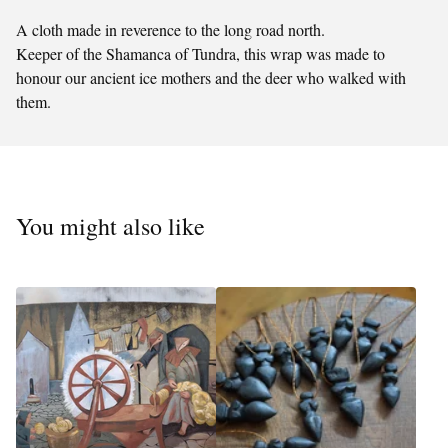
A cloth made in reverence to the long road north.
Keeper of the Shamanca of Tundra, this wrap was made to
honour our ancient ice mothers and the deer who walked with
them.
You might also like