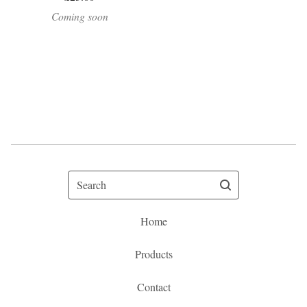
Coming soon
Search
Home
Products
Contact