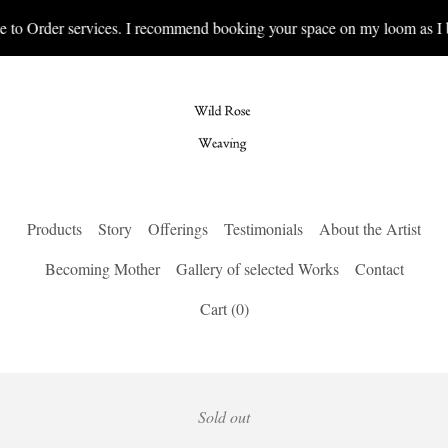
 to Order services. I recommend booking your space on my loom as I b
Products
Story
Offerings
Testimonials
About the Artist
Becoming Mother
Gallery of selected Works
Contact
Cart (
0
)
Sold out