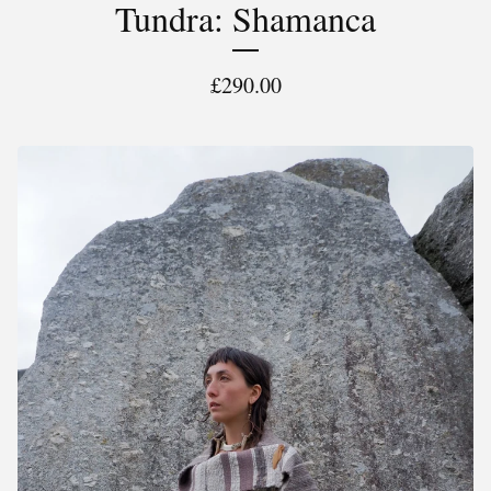
Tundra: Shamanca
£
290.00