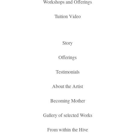
Workshops and Offerings
Tuition Video
Story
Offerings
Testimonials
About the Artist
Becoming Mother
Gallery of selected Works
From within the Hive