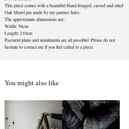
This piece comes with a beautiful Hand foraged, carved and oiled
Oak Shawl pin made by my partner Jules.
The approximate dimensions are;
Width; 56cm
Length: 210cm
Payment plans and instalments are all possible! Please do not
hesitate to contact me if you feel called to a piece.
You might also like