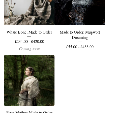
Whale Bone; Made to Order
Made to Order: Mugwort
Dreaming
£
234.00 -
£
420.00
£
55.00 -
£
488.00
Coming soon
Rose-Mother: Made to Order