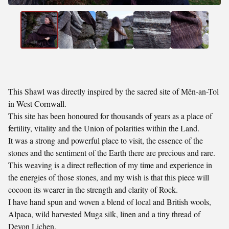
This Shawl was directly inspired by the sacred site of Mên-an-Tol
in West Cornwall.
This site has been honoured for thousands of years as a place of
fertility, vitality and the Union of polarities within the Land.
It was a strong and powerful place to visit, the essence of the
stones and the sentiment of the Earth there are precious and rare.
This weaving is a direct reflection of my time and experience in
the energies of those stones, and my wish is that this piece will
cocoon its wearer in the strength and clarity of Rock.
I have hand spun and woven a blend of local and British wools,
Alpaca, wild harvested Muga silk, linen and a tiny thread of
Devon Lichen.