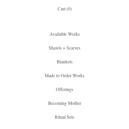
Cart (
0
)
Available Works
Shawls + Scarves
Blankets
Made to Order Works
Offerings
Becoming Mother
Ritual Sets