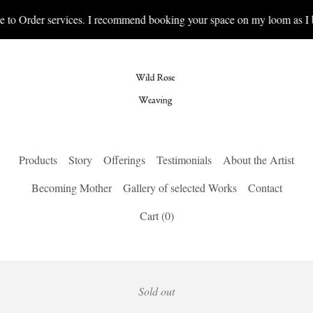
e to Order services. I recommend booking your space on my loom as I b
Products
Story
Offerings
Testimonials
About the Artist
Becoming Mother
Gallery of selected Works
Contact
Cart (
0
)
Sold out