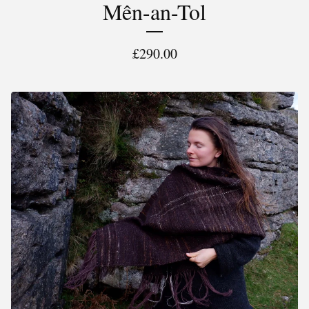
Mên-an-Tol
£
290.00