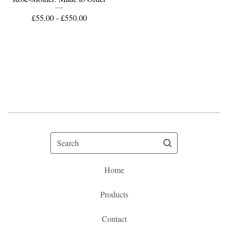
£
55.00 -
£
550.00
Search
Home
Products
Contact